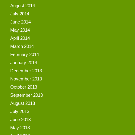
August 2014
July 2014
June 2014
May 2014
April 2014
March 2014
February 2014
January 2014
December 2013
November 2013
October 2013
September 2013
August 2013
July 2013
June 2013
May 2013