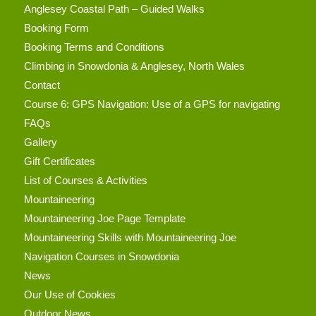
Anglesey Coastal Path – Guided Walks
Booking Form
Booking Terms and Conditions
Climbing in Snowdonia & Anglesey, North Wales
Contact
Course 6: GPS Navigation: Use of a GPS for navigating
FAQs
Gallery
Gift Certificates
List of Courses & Activities
Mountaineering
Mountaineering Joe Page Template
Mountaineering Skills with Mountaineering Joe
Navigation Courses in Snowdonia
News
Our Use of Cookies
Outdoor News