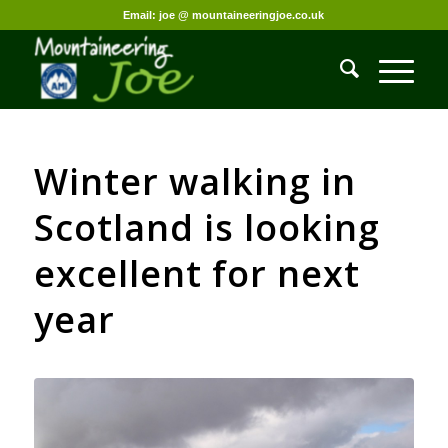
Email: joe @ mountaineeringjoe.co.uk
Winter walking in
Scotland is looking
excellent for next
year