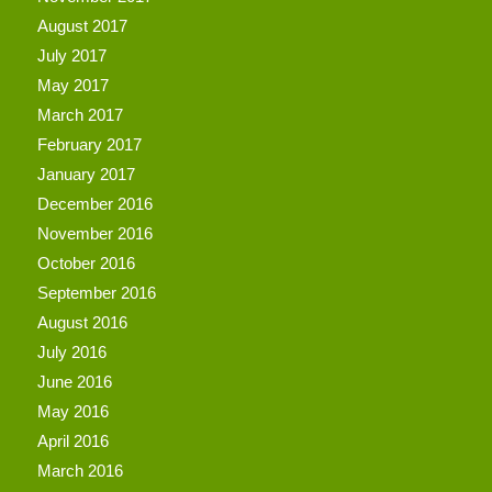
August 2017
July 2017
May 2017
March 2017
February 2017
January 2017
December 2016
November 2016
October 2016
September 2016
August 2016
July 2016
June 2016
May 2016
April 2016
March 2016