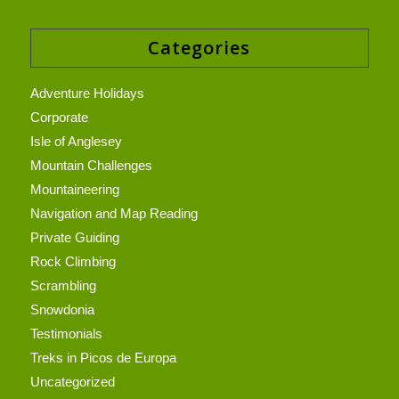
Categories
Adventure Holidays
Corporate
Isle of Anglesey
Mountain Challenges
Mountaineering
Navigation and Map Reading
Private Guiding
Rock Climbing
Scrambling
Snowdonia
Testimonials
Treks in Picos de Europa
Uncategorized