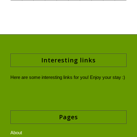
Interesting links
Here are some interesting links for you! Enjoy your stay :)
Pages
About