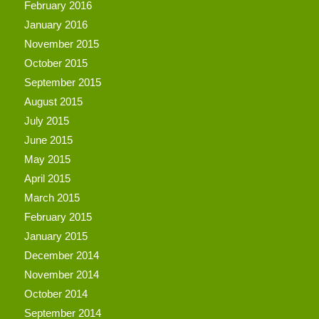
February 2016
January 2016
November 2015
October 2015
September 2015
August 2015
July 2015
June 2015
May 2015
April 2015
March 2015
February 2015
January 2015
December 2014
November 2014
October 2014
September 2014