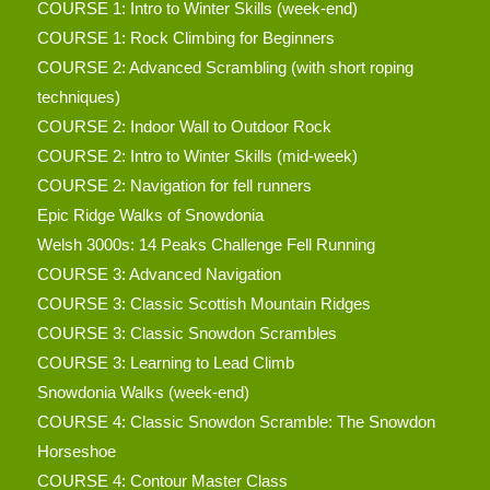
COURSE 1: Intro to Winter Skills (week-end)
COURSE 1: Rock Climbing for Beginners
COURSE 2: Advanced Scrambling (with short roping
techniques)
COURSE 2: Indoor Wall to Outdoor Rock
COURSE 2: Intro to Winter Skills (mid-week)
COURSE 2: Navigation for fell runners
Epic Ridge Walks of Snowdonia
Welsh 3000s: 14 Peaks Challenge Fell Running
COURSE 3: Advanced Navigation
COURSE 3: Classic Scottish Mountain Ridges
COURSE 3: Classic Snowdon Scrambles
COURSE 3: Learning to Lead Climb
Snowdonia Walks (week-end)
COURSE 4: Classic Snowdon Scramble: The Snowdon
Horseshoe
COURSE 4: Contour Master Class