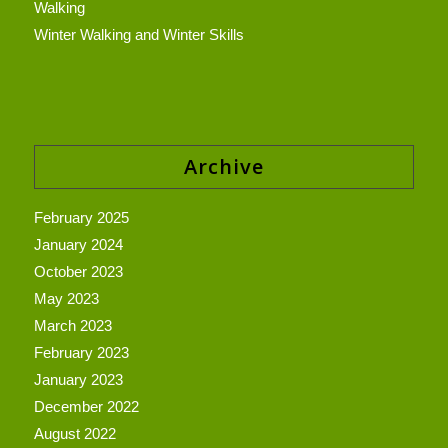
Walking
Winter Walking and Winter Skills
Archive
February 2025
January 2024
October 2023
May 2023
March 2023
February 2023
January 2023
December 2022
August 2022