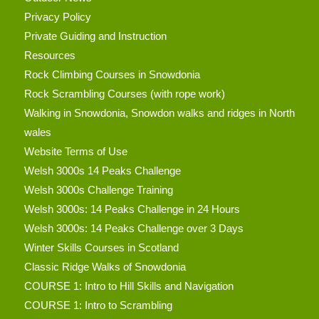
Privacy Policy
Private Guiding and Instruction
Resources
Rock Climbing Courses in Snowdonia
Rock Scrambling Courses (with rope work)
Walking in Snowdonia, Snowdon walks and ridges in North
wales
Website Terms of Use
Welsh 3000s 14 Peaks Challenge
Welsh 3000s Challenge Training
Welsh 3000s: 14 Peaks Challenge in 24 Hours
Welsh 3000s: 14 Peaks Challenge over 3 Days
Winter Skills Courses in Scotland
Classic Ridge Walks of Snowdonia
COURSE 1: Intro to Hill Skills and Navigation
COURSE 1: Intro to Scrambling