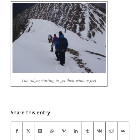
The ridges starting to get their wintery feel
Share this entry