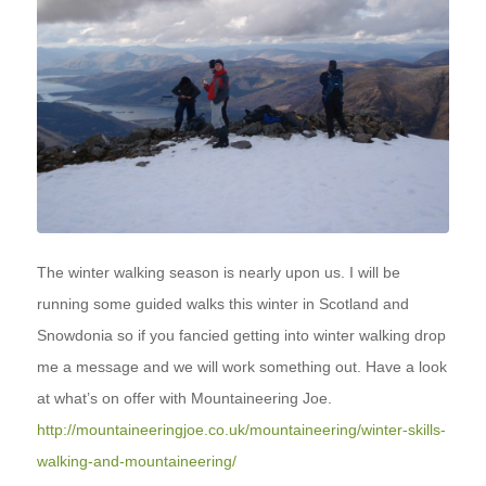
The winter walking season is nearly upon us. I will be
running some guided walks this winter in Scotland and
Snowdonia so if you fancied getting into winter walking drop
me a message and we will work something out. Have a look
at what’s on offer with Mountaineering Joe.
http://mountaineeringjoe.co.uk/mountaineering/winter-skills-
walking-and-mountaineering/