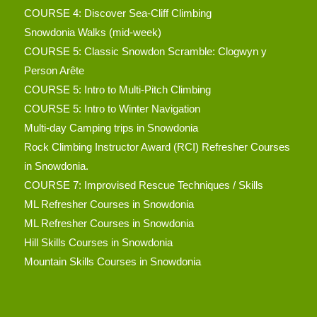
COURSE 4: Discover Sea-Cliff Climbing
Snowdonia Walks (mid-week)
COURSE 5: Classic Snowdon Scramble: Clogwyn y
Person Arête
COURSE 5: Intro to Multi-Pitch Climbing
COURSE 5: Intro to Winter Navigation
Multi-day Camping trips in Snowdonia
Rock Climbing Instructor Award (RCI) Refresher Courses
in Snowdonia.
COURSE 7: Improvised Rescue Techniques / Skills
ML Refresher Courses in Snowdonia
ML Refresher Courses in Snowdonia
Hill Skills Courses in Snowdonia
Mountain Skills Courses in Snowdonia