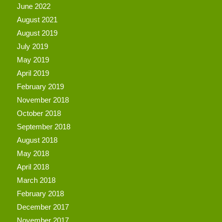
June 2022
August 2021
August 2019
July 2019
May 2019
April 2019
February 2019
November 2018
October 2018
September 2018
August 2018
May 2018
April 2018
March 2018
February 2018
December 2017
November 2017