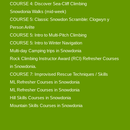
COURSE 4: Discover Sea-Cliff Climbing
Snowdonia Walks (mid-week)
COURSE 5: Classic Snowdon Scramble: Clogwyn y
Person Arête
COURSE 5: Intro to Multi-Pitch Climbing
COURSE 5: Intro to Winter Navigation
Multi-day Camping trips in Snowdonia
Rock Climbing Instructor Award (RCI) Refresher Courses
in Snowdonia.
COURSE 7: Improvised Rescue Techniques / Skills
ML Refresher Courses in Snowdonia
ML Refresher Courses in Snowdonia
Hill Skills Courses in Snowdonia
Mountain Skills Courses in Snowdonia