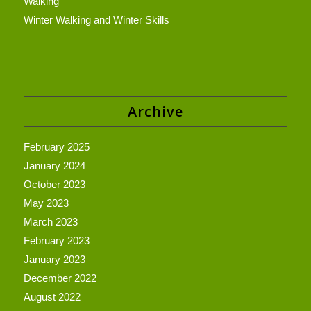
Walking
Winter Walking and Winter Skills
Archive
February 2025
January 2024
October 2023
May 2023
March 2023
February 2023
January 2023
December 2022
August 2022