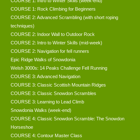
COURSE 1: Intro to Winter Skills (week-end)
COURSE 1: Rock Climbing for Beginners
COURSE 2: Advanced Scrambling (with short roping
techniques)
COURSE 2: Indoor Wall to Outdoor Rock
COURSE 2: Intro to Winter Skills (mid-week)
COURSE 2: Navigation for fell runners
Epic Ridge Walks of Snowdonia
Welsh 3000s: 14 Peaks Challenge Fell Running
COURSE 3: Advanced Navigation
COURSE 3: Classic Scottish Mountain Ridges
COURSE 3: Classic Snowdon Scrambles
COURSE 3: Learning to Lead Climb
Snowdonia Walks (week-end)
COURSE 4: Classic Snowdon Scramble: The Snowdon
Horseshoe
COURSE 4: Contour Master Class