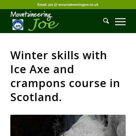
Email: joe @ mountaineeringjoe.co.uk
Winter skills with
Ice Axe and
crampons course in
Scotland.