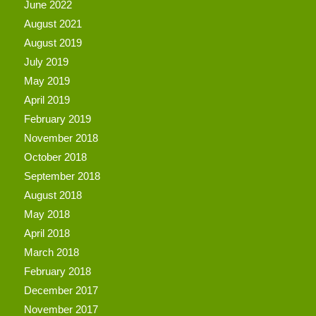
June 2022
August 2021
August 2019
July 2019
May 2019
April 2019
February 2019
November 2018
October 2018
September 2018
August 2018
May 2018
April 2018
March 2018
February 2018
December 2017
November 2017