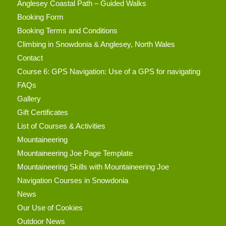
Anglesey Coastal Path – Guided Walks
Booking Form
Booking Terms and Conditions
Climbing in Snowdonia & Anglesey, North Wales
Contact
Course 6: GPS Navigation: Use of a GPS for navigating
FAQs
Gallery
Gift Certificates
List of Courses & Activities
Mountaineering
Mountaineering Joe Page Template
Mountaineering Skills with Mountaineering Joe
Navigation Courses in Snowdonia
News
Our Use of Cookies
Outdoor News