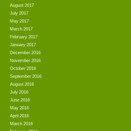
August 2017
July 2017
May 2017
March 2017
February 2017
January 2017
December 2016
November 2016
October 2016
September 2016
August 2016
July 2016
June 2016
May 2016
April 2016
March 2016