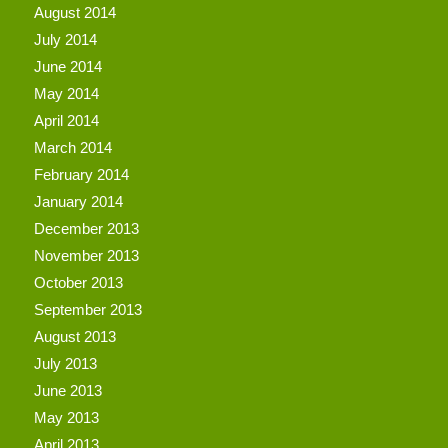
August 2014
July 2014
June 2014
May 2014
April 2014
March 2014
February 2014
January 2014
December 2013
November 2013
October 2013
September 2013
August 2013
July 2013
June 2013
May 2013
April 2013