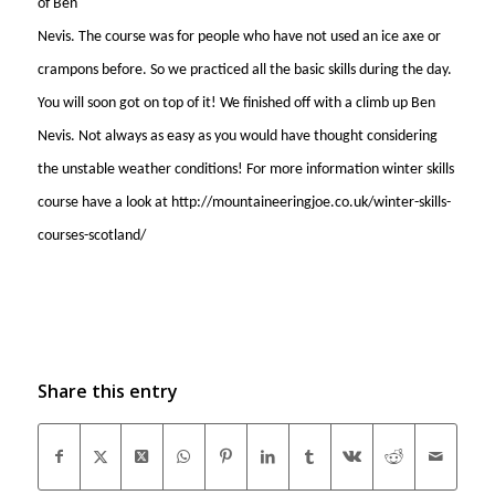
of Ben
Nevis. The course was for people who have not used an ice axe or
crampons before. So we practiced all the basic skills during the day.
You will soon got on top of it! We finished off with a climb up Ben
Nevis. Not always as easy as you would have thought considering
the unstable weather conditions! For more information winter skills
course have a look at http://mountaineeringjoe.co.uk/winter-skills-
courses-scotland/
Share this entry