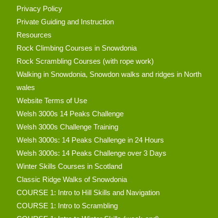
Privacy Policy
Private Guiding and Instruction
Resources
Rock Climbing Courses in Snowdonia
Rock Scrambling Courses (with rope work)
Walking in Snowdonia, Snowdon walks and ridges in North
wales
Website Terms of Use
Welsh 3000s 14 Peaks Challenge
Welsh 3000s Challenge Training
Welsh 3000s: 14 Peaks Challenge in 24 Hours
Welsh 3000s: 14 Peaks Challenge over 3 Days
Winter Skills Courses in Scotland
Classic Ridge Walks of Snowdonia
COURSE 1: Intro to Hill Skills and Navigation
COURSE 1: Intro to Scrambling