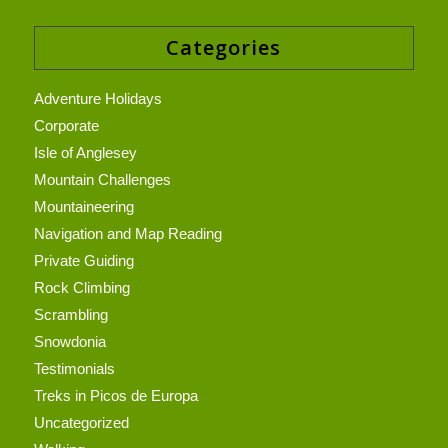
Categories
Adventure Holidays
Corporate
Isle of Anglesey
Mountain Challenges
Mountaineering
Navigation and Map Reading
Private Guiding
Rock Climbing
Scrambling
Snowdonia
Testimonials
Treks in Picos de Europa
Uncategorized