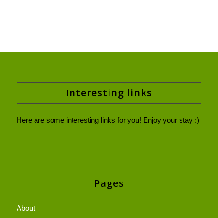
Interesting links
Here are some interesting links for you! Enjoy your stay :)
Pages
About