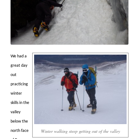
We had a
great day
out
practicing
winter
skills in the
valley
below the
Winter walking steep getting out of the valley
north face