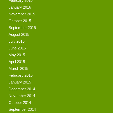
February 2016
January 2016
November 2015
October 2015
September 2015
August 2015
July 2015
June 2015
May 2015
April 2015
March 2015
February 2015
January 2015
December 2014
November 2014
October 2014
September 2014