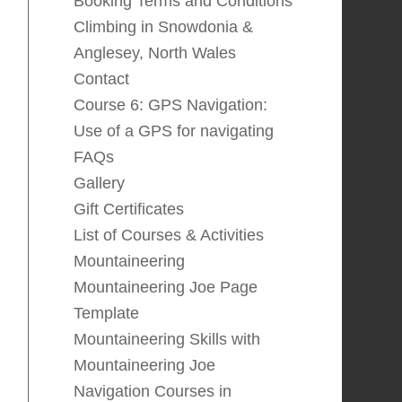
Booking Terms and Conditions
Climbing in Snowdonia &
Anglesey, North Wales
Contact
Course 6: GPS Navigation:
Use of a GPS for navigating
FAQs
Gallery
Gift Certificates
List of Courses & Activities
Mountaineering
Mountaineering Joe Page
Template
Mountaineering Skills with
Mountaineering Joe
Navigation Courses in