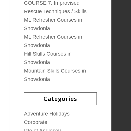
COURSE 7: Improvised
Rescue Techniques / Skills
ML Refresher Courses in
Snowdonia
ML Refresher Courses in
Snowdonia
Hill Skills Courses in
Snowdonia
Mountain Skills Courses in
Snowdonia
Categories
Adventure Holidays
Corporate
Isle of Anglesey