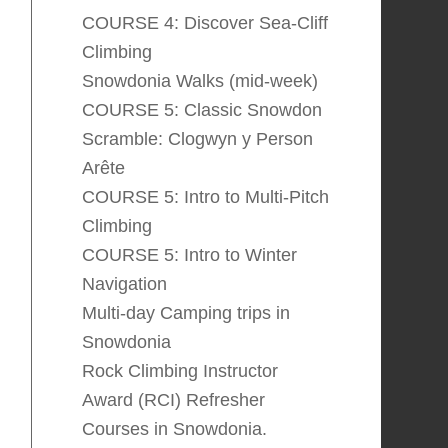
COURSE 4: Discover Sea-Cliff
Climbing
Snowdonia Walks (mid-week)
COURSE 5: Classic Snowdon
Scramble: Clogwyn y Person
Arête
COURSE 5: Intro to Multi-Pitch
Climbing
COURSE 5: Intro to Winter
Navigation
Multi-day Camping trips in
Snowdonia
Rock Climbing Instructor
Award (RCI) Refresher
Courses in Snowdonia.