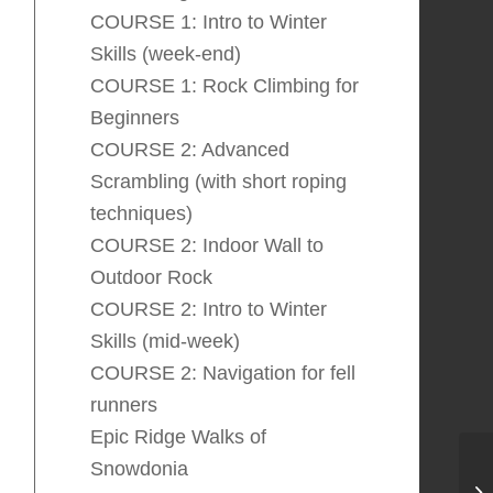
COURSE 1: Intro to Winter
Skills (week-end)
COURSE 1: Rock Climbing for
Beginners
COURSE 2: Advanced
Scrambling (with short roping
techniques)
COURSE 2: Indoor Wall to
Outdoor Rock
COURSE 2: Intro to Winter
Skills (mid-week)
COURSE 2: Navigation for fell
runners
Epic Ridge Walks of
Snowdonia