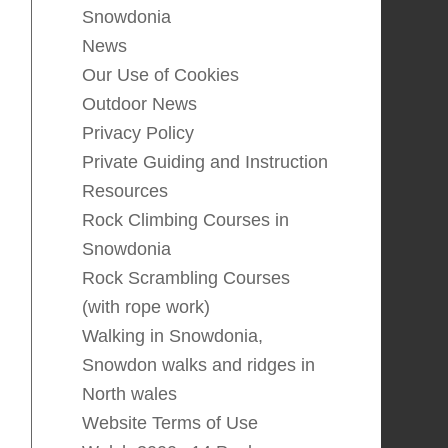
Snowdonia
News
Our Use of Cookies
Outdoor News
Privacy Policy
Private Guiding and Instruction
Resources
Rock Climbing Courses in
Snowdonia
Rock Scrambling Courses
(with rope work)
Walking in Snowdonia,
Snowdon walks and ridges in
North wales
Website Terms of Use