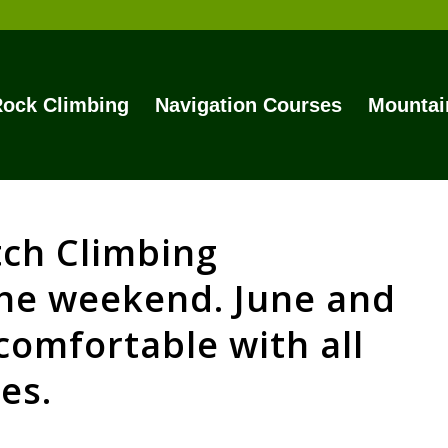
ock Climbing
Navigation Courses
Mountai
tch Climbing
the weekend. June and
comfortable with all
es.