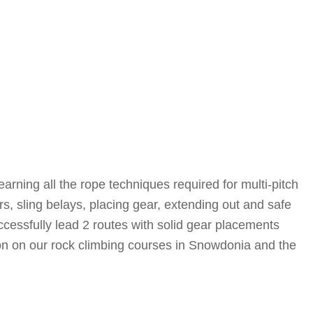
earning all the rope techniques required for multi-pitch
s, sling belays, placing gear, extending out and safe
cessfully lead 2 routes with solid gear placements
on on our rock climbing courses in Snowdonia and the