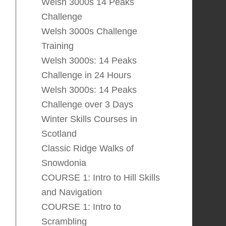
Welsh 3000s 14 Peaks
Challenge
Welsh 3000s Challenge
Training
Welsh 3000s: 14 Peaks
Challenge in 24 Hours
Welsh 3000s: 14 Peaks
Challenge over 3 Days
Winter Skills Courses in
Scotland
Classic Ridge Walks of
Snowdonia
COURSE 1: Intro to Hill Skills
and Navigation
COURSE 1: Intro to
Scrambling