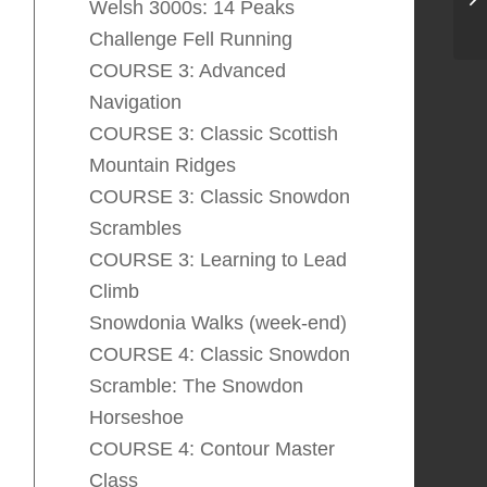
Welsh 3000s: 14 Peaks
Challenge Fell Running
COURSE 3: Advanced
Navigation
COURSE 3: Classic Scottish
Mountain Ridges
COURSE 3: Classic Snowdon
Scrambles
COURSE 3: Learning to Lead
Climb
Snowdonia Walks (week-end)
COURSE 4: Classic Snowdon
Scramble: The Snowdon
Horseshoe
COURSE 4: Contour Master
Class