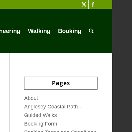
neering
Walking
Booking
Pages
About
Anglesey Coastal Path –
Guided Walks
Booking Form