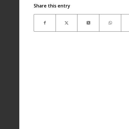
Share this entry