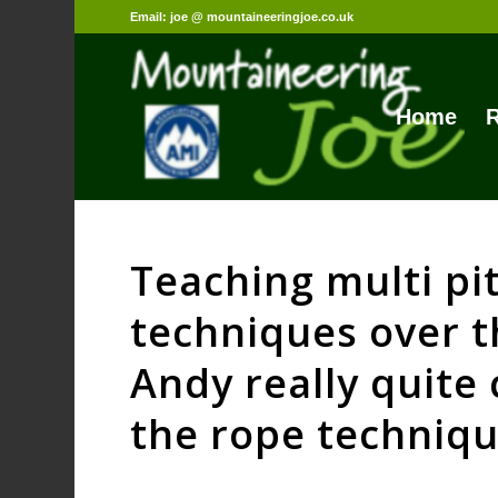
Email: joe @ mountaineeringjoe.co.uk
Home
R
Teaching multi pi
techniques over 
Andy really quite 
the rope techniqu