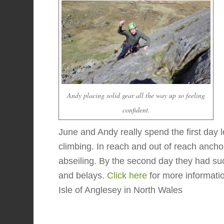
Andy placing solid gear all the way up so feeling
confident.
June and Andy really spend the first day l
climbing. In reach and out of reach anchor
abseiling. By the second day they had suc
and belays.
Click here
for more informati
Isle of Anglesey in North Wales