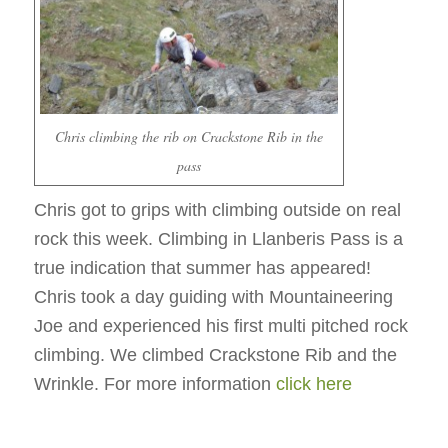
Chris climbing the rib on Crackstone Rib in the
pass
Chris got to grips with climbing outside on real
rock this week. Climbing in Llanberis Pass is a
true indication that summer has appeared!
Chris took a day guiding with Mountaineering
Joe and experienced his first multi pitched rock
climbing. We climbed Crackstone Rib and the
Wrinkle. For more information
click here