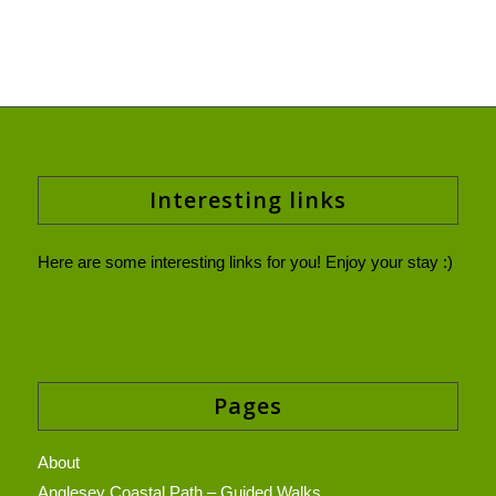
Interesting links
Here are some interesting links for you! Enjoy your stay :)
Pages
About
Anglesey Coastal Path – Guided Walks