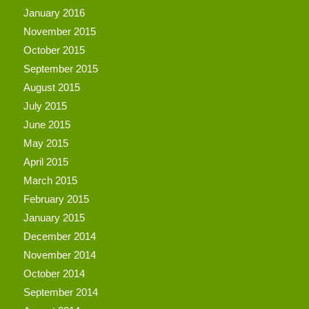
January 2016
November 2015
October 2015
September 2015
August 2015
July 2015
June 2015
May 2015
April 2015
March 2015
February 2015
January 2015
December 2014
November 2014
October 2014
September 2014