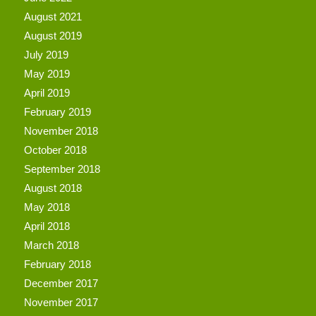
August 2021
August 2019
July 2019
May 2019
April 2019
February 2019
November 2018
October 2018
September 2018
August 2018
May 2018
April 2018
March 2018
February 2018
December 2017
November 2017