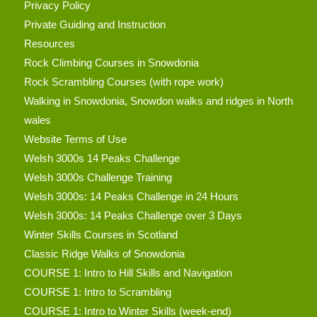
Privacy Policy
Private Guiding and Instruction
Resources
Rock Climbing Courses in Snowdonia
Rock Scrambling Courses (with rope work)
Walking in Snowdonia, Snowdon walks and ridges in North
wales
Website Terms of Use
Welsh 3000s 14 Peaks Challenge
Welsh 3000s Challenge Training
Welsh 3000s: 14 Peaks Challenge in 24 Hours
Welsh 3000s: 14 Peaks Challenge over 3 Days
Winter Skills Courses in Scotland
Classic Ridge Walks of Snowdonia
COURSE 1: Intro to Hill Skills and Navigation
COURSE 1: Intro to Scrambling
COURSE 1: Intro to Winter Skills (week-end)