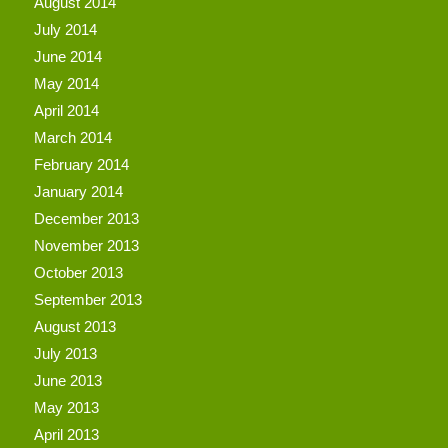
August 2014
July 2014
June 2014
May 2014
April 2014
March 2014
February 2014
January 2014
December 2013
November 2013
October 2013
September 2013
August 2013
July 2013
June 2013
May 2013
April 2013