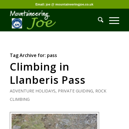
Email: joe @ mountaineeringjoe.co.uk
Tag Archive for:
pass
Climbing in
Llanberis Pass
ADVENTURE HOLIDAYS
,
PRIVATE GUIDING
,
ROCK
CLIMBING