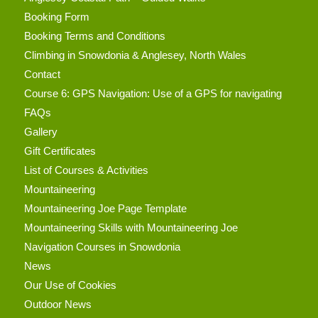
Booking Form
Booking Terms and Conditions
Climbing in Snowdonia & Anglesey, North Wales
Contact
Course 6: GPS Navigation: Use of a GPS for navigating
FAQs
Gallery
Gift Certificates
List of Courses & Activities
Mountaineering
Mountaineering Joe Page Template
Mountaineering Skills with Mountaineering Joe
Navigation Courses in Snowdonia
News
Our Use of Cookies
Outdoor News