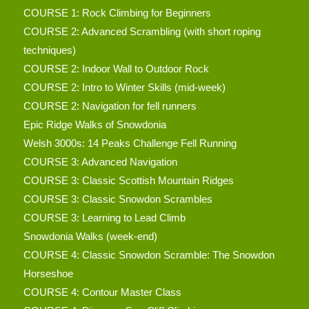
COURSE 1: Rock Climbing for Beginners
COURSE 2: Advanced Scrambling (with short roping
techniques)
COURSE 2: Indoor Wall to Outdoor Rock
COURSE 2: Intro to Winter Skills (mid-week)
COURSE 2: Navigation for fell runners
Epic Ridge Walks of Snowdonia
Welsh 3000s: 14 Peaks Challenge Fell Running
COURSE 3: Advanced Navigation
COURSE 3: Classic Scottish Mountain Ridges
COURSE 3: Classic Snowdon Scrambles
COURSE 3: Learning to Lead Climb
Snowdonia Walks (week-end)
COURSE 4: Classic Snowdon Scramble: The Snowdon
Horseshoe
COURSE 4: Contour Master Class