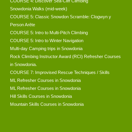
COURSE 4: Discover Sea-Cliff Climbing
Snowdonia Walks (mid-week)
COURSE 5: Classic Snowdon Scramble: Clogwyn y
Person Arête
COURSE 5: Intro to Multi-Pitch Climbing
COURSE 5: Intro to Winter Navigation
Multi-day Camping trips in Snowdonia
Rock Climbing Instructor Award (RCI) Refresher Courses
in Snowdonia.
COURSE 7: Improvised Rescue Techniques / Skills
ML Refresher Courses in Snowdonia
ML Refresher Courses in Snowdonia
Hill Skills Courses in Snowdonia
Mountain Skills Courses in Snowdonia