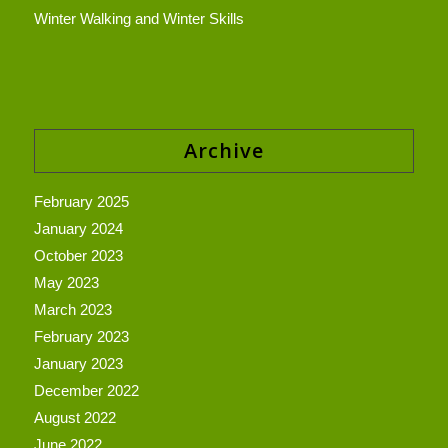
Winter Walking and Winter Skills
Archive
February 2025
January 2024
October 2023
May 2023
March 2023
February 2023
January 2023
December 2022
August 2022
June 2022