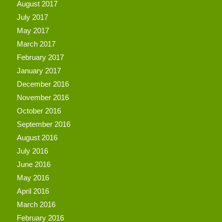
August 2017
July 2017
May 2017
March 2017
February 2017
January 2017
December 2016
November 2016
October 2016
September 2016
August 2016
July 2016
June 2016
May 2016
April 2016
March 2016
February 2016