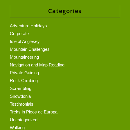
Categories
Adventure Holidays
Corporate
Isle of Anglesey
Mountain Challenges
Mountaineering
Navigation and Map Reading
Private Guiding
Rock Climbing
Scrambling
Snowdonia
Testimonials
Treks in Picos de Europa
Uncategorized
Walking