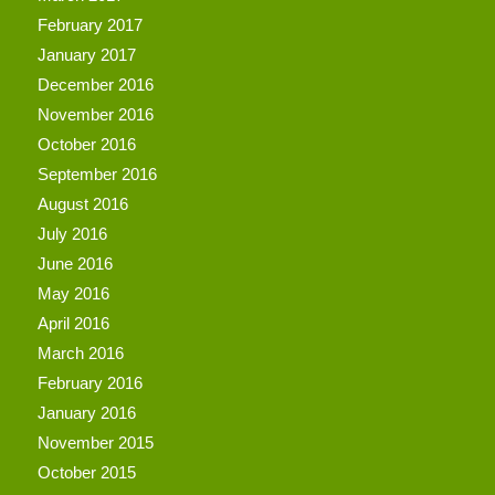
February 2017
January 2017
December 2016
November 2016
October 2016
September 2016
August 2016
July 2016
June 2016
May 2016
April 2016
March 2016
February 2016
January 2016
November 2015
October 2015