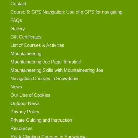
Contact
Course 6: GPS Navigation: Use of a GPS for navigating
FAQs
Gallery
Gift Certificates
List of Courses & Activities
Mountaineering
Mountaineering Joe Page Template
Mountaineering Skills with Mountaineering Joe
Navigation Courses in Snowdonia
News
Our Use of Cookies
Outdoor News
Privacy Policy
Private Guiding and Instruction
Resources
Rock Climbing Courses in Snowdonia