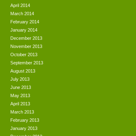
April 2014
March 2014
February 2014
January 2014
December 2013
November 2013
October 2013
September 2013
August 2013
July 2013
June 2013
May 2013
April 2013
March 2013
February 2013
January 2013