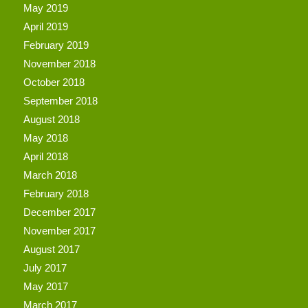
May 2019
April 2019
February 2019
November 2018
October 2018
September 2018
August 2018
May 2018
April 2018
March 2018
February 2018
December 2017
November 2017
August 2017
July 2017
May 2017
March 2017