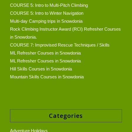
COURSE 5: Intro to Multi-Pitch Climbing
COURSE 5: Intro to Winter Navigation
Multi-day Camping trips in Snowdonia
Rock Climbing Instructor Award (RCI) Refresher Courses
in Snowdonia.
COURSE 7: Improvised Rescue Techniques / Skills
ML Refresher Courses in Snowdonia
ML Refresher Courses in Snowdonia
Hill Skills Courses in Snowdonia
Mountain Skills Courses in Snowdonia
Categories
Adventure Holidays