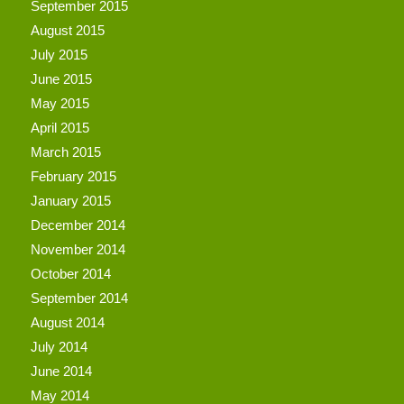
September 2015
August 2015
July 2015
June 2015
May 2015
April 2015
March 2015
February 2015
January 2015
December 2014
November 2014
October 2014
September 2014
August 2014
July 2014
June 2014
May 2014