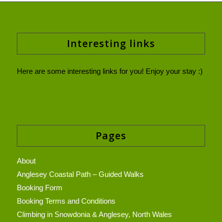
Interesting links
Here are some interesting links for you! Enjoy your stay :)
Pages
About
Anglesey Coastal Path – Guided Walks
Booking Form
Booking Terms and Conditions
Climbing in Snowdonia & Anglesey, North Wales