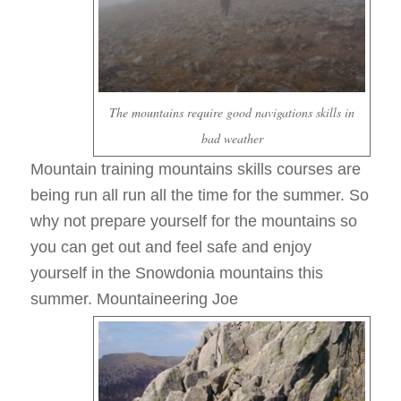
The mountains require good navigations skills in
bad weather
Mountain training mountains skills courses are
being run all run all the time for the summer. So
why not prepare yourself for the mountains so
you can get out and feel safe and enjoy
yourself in the Snowdonia mountains this
summer. Mountaineering Joe