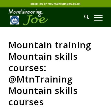
Email: joe @ mountaineeringjoe.co.uk
Mountain training
Mountain skills
courses:
@MtnTraining
Mountain skills
courses