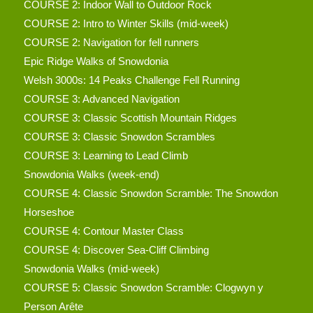
COURSE 2: Indoor Wall to Outdoor Rock
COURSE 2: Intro to Winter Skills (mid-week)
COURSE 2: Navigation for fell runners
Epic Ridge Walks of Snowdonia
Welsh 3000s: 14 Peaks Challenge Fell Running
COURSE 3: Advanced Navigation
COURSE 3: Classic Scottish Mountain Ridges
COURSE 3: Classic Snowdon Scrambles
COURSE 3: Learning to Lead Climb
Snowdonia Walks (week-end)
COURSE 4: Classic Snowdon Scramble: The Snowdon
Horseshoe
COURSE 4: Contour Master Class
COURSE 4: Discover Sea-Cliff Climbing
Snowdonia Walks (mid-week)
COURSE 5: Classic Snowdon Scramble: Clogwyn y
Person Arête