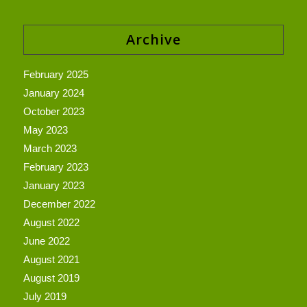
Archive
February 2025
January 2024
October 2023
May 2023
March 2023
February 2023
January 2023
December 2022
August 2022
June 2022
August 2021
August 2019
July 2019