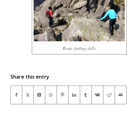
Route finding skills
Share this entry