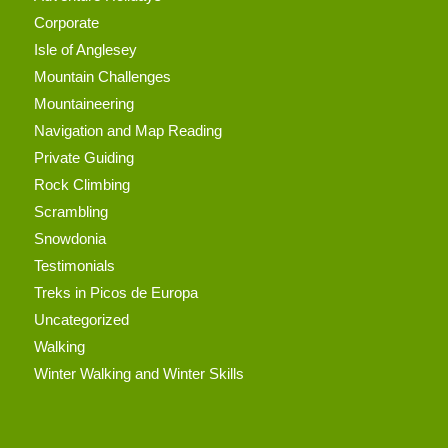
Corporate
Isle of Anglesey
Mountain Challenges
Mountaineering
Navigation and Map Reading
Private Guiding
Rock Climbing
Scrambling
Snowdonia
Testimonials
Treks in Picos de Europa
Uncategorized
Walking
Winter Walking and Winter Skills