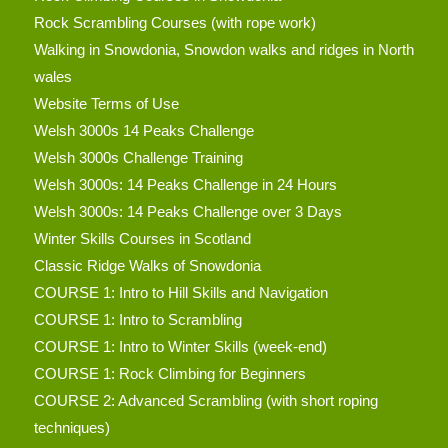
Rock Scrambling Courses (with rope work)
Walking in Snowdonia, Snowdon walks and ridges in North
wales
Website Terms of Use
Welsh 3000s 14 Peaks Challenge
Welsh 3000s Challenge Training
Welsh 3000s: 14 Peaks Challenge in 24 Hours
Welsh 3000s: 14 Peaks Challenge over 3 Days
Winter Skills Courses in Scotland
Classic Ridge Walks of Snowdonia
COURSE 1: Intro to Hill Skills and Navigation
COURSE 1: Intro to Scrambling
COURSE 1: Intro to Winter Skills (week-end)
COURSE 1: Rock Climbing for Beginners
COURSE 2: Advanced Scrambling (with short roping
techniques)