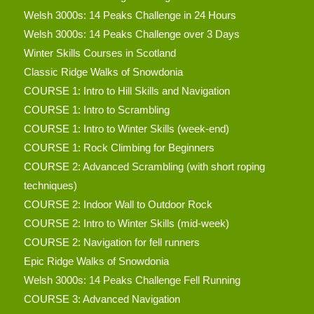
Welsh 3000s: 14 Peaks Challenge in 24 Hours
Welsh 3000s: 14 Peaks Challenge over 3 Days
Winter Skills Courses in Scotland
Classic Ridge Walks of Snowdonia
COURSE 1: Intro to Hill Skills and Navigation
COURSE 1: Intro to Scrambling
COURSE 1: Intro to Winter Skills (week-end)
COURSE 1: Rock Climbing for Beginners
COURSE 2: Advanced Scrambling (with short roping
techniques)
COURSE 2: Indoor Wall to Outdoor Rock
COURSE 2: Intro to Winter Skills (mid-week)
COURSE 2: Navigation for fell runners
Epic Ridge Walks of Snowdonia
Welsh 3000s: 14 Peaks Challenge Fell Running
COURSE 3: Advanced Navigation