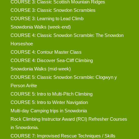
COURSE 3: Classic Scottish Mountain Ridges
COURSE 3: Classic Snowdon Scrambles
COURSE 3: Learning to Lead Climb
Snowdonia Walks (week-end)
COURSE 4: Classic Snowdon Scramble: The Snowdon
Horseshoe
COURSE 4: Contour Master Class
COURSE 4: Discover Sea-Cliff Climbing
Snowdonia Walks (mid-week)
COURSE 5: Classic Snowdon Scramble: Clogwyn y
Person Arête
COURSE 5: Intro to Multi-Pitch Climbing
COURSE 5: Intro to Winter Navigation
Multi-day Camping trips in Snowdonia
Rock Climbing Instructor Award (RCI) Refresher Courses
in Snowdonia.
COURSE 7: Improvised Rescue Techniques / Skills