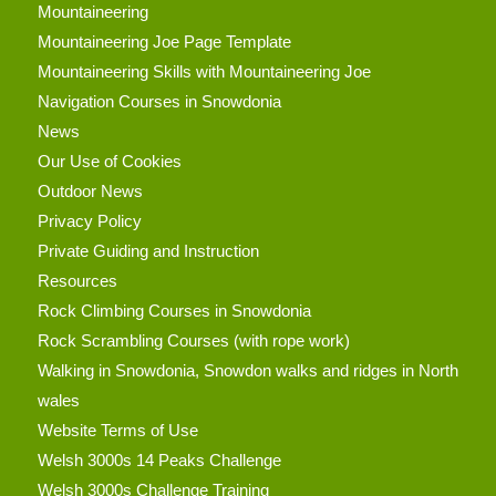
Mountaineering
Mountaineering Joe Page Template
Mountaineering Skills with Mountaineering Joe
Navigation Courses in Snowdonia
News
Our Use of Cookies
Outdoor News
Privacy Policy
Private Guiding and Instruction
Resources
Rock Climbing Courses in Snowdonia
Rock Scrambling Courses (with rope work)
Walking in Snowdonia, Snowdon walks and ridges in North
wales
Website Terms of Use
Welsh 3000s 14 Peaks Challenge
Welsh 3000s Challenge Training