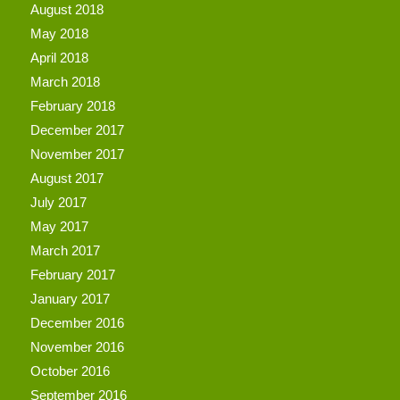
August 2018
May 2018
April 2018
March 2018
February 2018
December 2017
November 2017
August 2017
July 2017
May 2017
March 2017
February 2017
January 2017
December 2016
November 2016
October 2016
September 2016