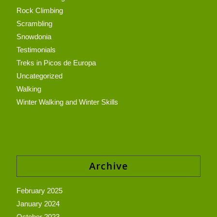
Rock Climbing
Scrambling
Snowdonia
Testimonials
Treks in Picos de Europa
Uncategorized
Walking
Winter Walking and Winter Skills
Archive
February 2025
January 2024
October 2023