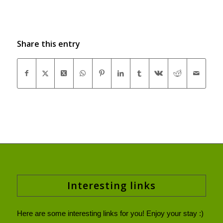
Share this entry
Interesting links
Here are some interesting links for you! Enjoy your stay :)