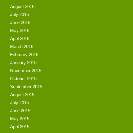
August 2016
July 2016
June 2016
May 2016
April 2016
March 2016
February 2016
January 2016
November 2015
October 2015
September 2015
August 2015
July 2015
June 2015
May 2015
April 2015