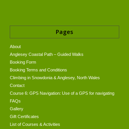
Pages
About
Anglesey Coastal Path – Guided Walks
Booking Form
Booking Terms and Conditions
Climbing in Snowdonia & Anglesey, North Wales
Contact
Course 6: GPS Navigation: Use of a GPS for navigating
FAQs
Gallery
Gift Certificates
List of Courses & Activities