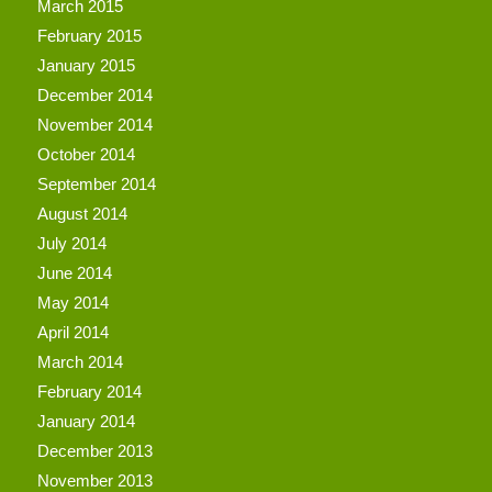
March 2015
February 2015
January 2015
December 2014
November 2014
October 2014
September 2014
August 2014
July 2014
June 2014
May 2014
April 2014
March 2014
February 2014
January 2014
December 2013
November 2013