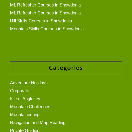
ML Refresher Courses in Snowdonia
ML Refresher Courses in Snowdonia
Hill Skills Courses in Snowdonia
Mountain Skills Courses in Snowdonia
Categories
Adventure Holidays
Corporate
Isle of Anglesey
Mountain Challenges
Mountaineering
Navigation and Map Reading
Private Guiding