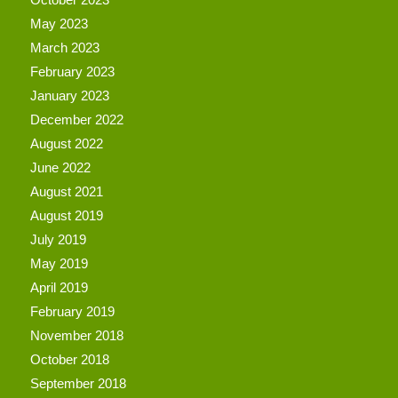
May 2023
March 2023
February 2023
January 2023
December 2022
August 2022
June 2022
August 2021
August 2019
July 2019
May 2019
April 2019
February 2019
November 2018
October 2018
September 2018