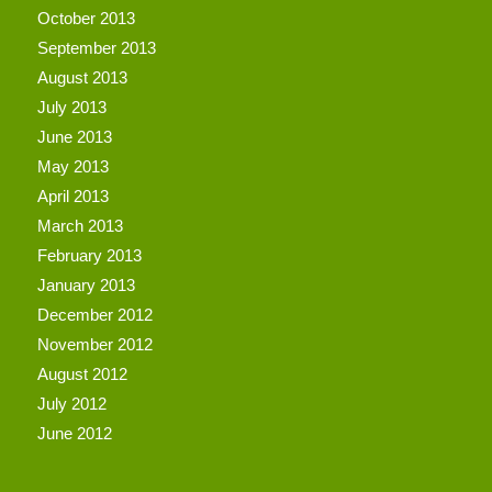
October 2013
September 2013
August 2013
July 2013
June 2013
May 2013
April 2013
March 2013
February 2013
January 2013
December 2012
November 2012
August 2012
July 2012
June 2012