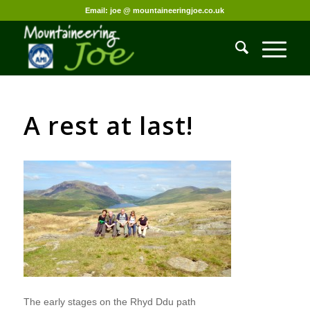
Email: joe @ mountaineeringjoe.co.uk
A rest at last!
The early stages on the Rhyd Ddu path