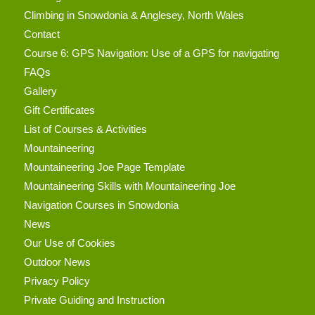
Climbing in Snowdonia & Anglesey, North Wales
Contact
Course 6: GPS Navigation: Use of a GPS for navigating
FAQs
Gallery
Gift Certificates
List of Courses & Activities
Mountaineering
Mountaineering Joe Page Template
Mountaineering Skills with Mountaineering Joe
Navigation Courses in Snowdonia
News
Our Use of Cookies
Outdoor News
Privacy Policy
Private Guiding and Instruction