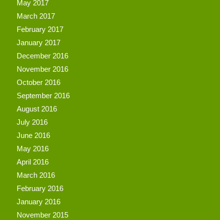
May 2017
March 2017
February 2017
January 2017
December 2016
November 2016
October 2016
September 2016
August 2016
July 2016
June 2016
May 2016
April 2016
March 2016
February 2016
January 2016
November 2015