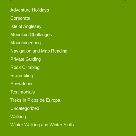
Adventure Holidays
Corporate
Isle of Anglesey
Mountain Challenges
Mountaineering
Navigation and Map Reading
Private Guiding
Rock Climbing
Scrambling
Snowdonia
Testimonials
Treks in Picos de Europa
Uncategorized
Walking
Winter Walking and Winter Skills