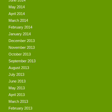
June 2014
May 2014
April 2014
March 2014
February 2014
January 2014
December 2013
November 2013
October 2013
September 2013
August 2013
July 2013
June 2013
May 2013
April 2013
March 2013
February 2013