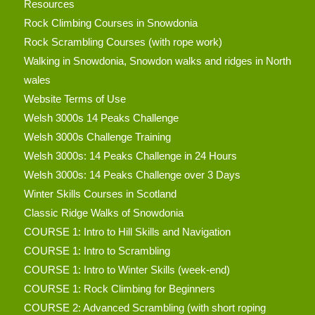
Resources
Rock Climbing Courses in Snowdonia
Rock Scrambling Courses (with rope work)
Walking in Snowdonia, Snowdon walks and ridges in North
wales
Website Terms of Use
Welsh 3000s 14 Peaks Challenge
Welsh 3000s Challenge Training
Welsh 3000s: 14 Peaks Challenge in 24 Hours
Welsh 3000s: 14 Peaks Challenge over 3 Days
Winter Skills Courses in Scotland
Classic Ridge Walks of Snowdonia
COURSE 1: Intro to Hill Skills and Navigation
COURSE 1: Intro to Scrambling
COURSE 1: Intro to Winter Skills (week-end)
COURSE 1: Rock Climbing for Beginners
COURSE 2: Advanced Scrambling (with short roping