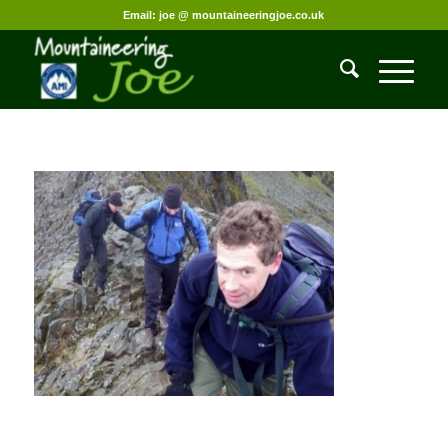
Email: joe @ mountaineeringjoe.co.uk