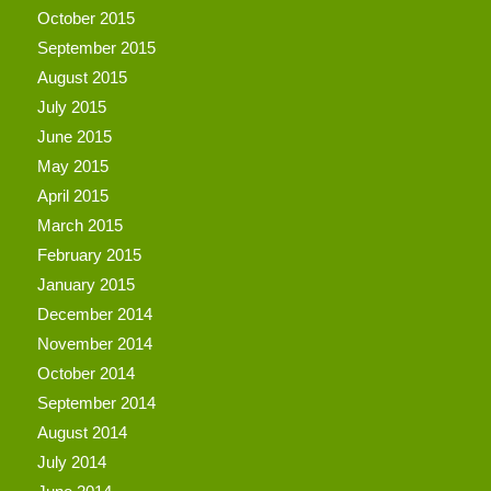
October 2015
September 2015
August 2015
July 2015
June 2015
May 2015
April 2015
March 2015
February 2015
January 2015
December 2014
November 2014
October 2014
September 2014
August 2014
July 2014