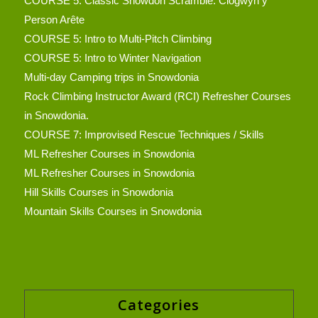
COURSE 5: Classic Snowdon Scramble: Clogwyn y
Person Arête
COURSE 5: Intro to Multi-Pitch Climbing
COURSE 5: Intro to Winter Navigation
Multi-day Camping trips in Snowdonia
Rock Climbing Instructor Award (RCI) Refresher Courses
in Snowdonia.
COURSE 7: Improvised Rescue Techniques / Skills
ML Refresher Courses in Snowdonia
ML Refresher Courses in Snowdonia
Hill Skills Courses in Snowdonia
Mountain Skills Courses in Snowdonia
Categories