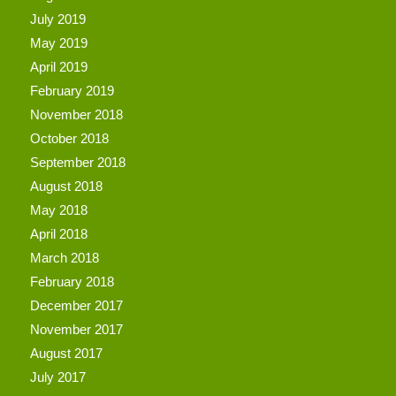
July 2019
May 2019
April 2019
February 2019
November 2018
October 2018
September 2018
August 2018
May 2018
April 2018
March 2018
February 2018
December 2017
November 2017
August 2017
July 2017