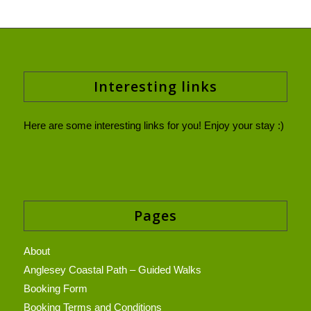
Interesting links
Here are some interesting links for you! Enjoy your stay :)
Pages
About
Anglesey Coastal Path – Guided Walks
Booking Form
Booking Terms and Conditions