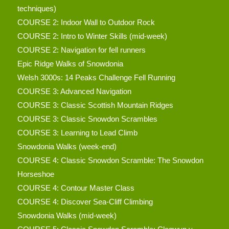
techniques)
COURSE 2: Indoor Wall to Outdoor Rock
COURSE 2: Intro to Winter Skills (mid-week)
COURSE 2: Navigation for fell runners
Epic Ridge Walks of Snowdonia
Welsh 3000s: 14 Peaks Challenge Fell Running
COURSE 3: Advanced Navigation
COURSE 3: Classic Scottish Mountain Ridges
COURSE 3: Classic Snowdon Scrambles
COURSE 3: Learning to Lead Climb
Snowdonia Walks (week-end)
COURSE 4: Classic Snowdon Scramble: The Snowdon
Horseshoe
COURSE 4: Contour Master Class
COURSE 4: Discover Sea-Cliff Climbing
Snowdonia Walks (mid-week)