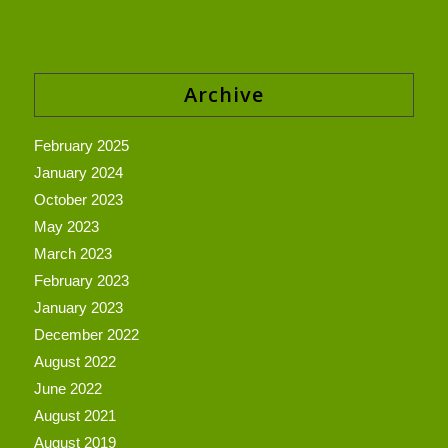
Archive
February 2025
January 2024
October 2023
May 2023
March 2023
February 2023
January 2023
December 2022
August 2022
June 2022
August 2021
August 2019